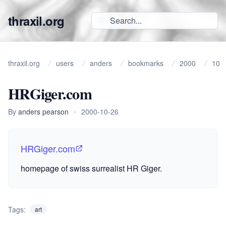
thraxil.org
thraxil.org
users
anders
bookmarks
2000
10
HRGiger.com
By
anders pearson
•
2000-10-26
HRGiger.com
homepage of swiss surrealist HR Giger.
Tags:
art