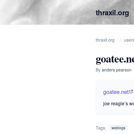
thraxil.org
thraxil.org
user
goatee.n
By
anders pearson
goatee.net
joe reagle’s w
Tags:
weblogs