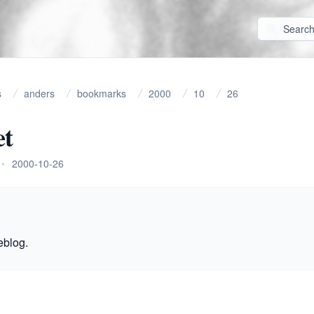
s
anders
bookmarks
2000
10
26
et
•
2000-10-26
eblog.