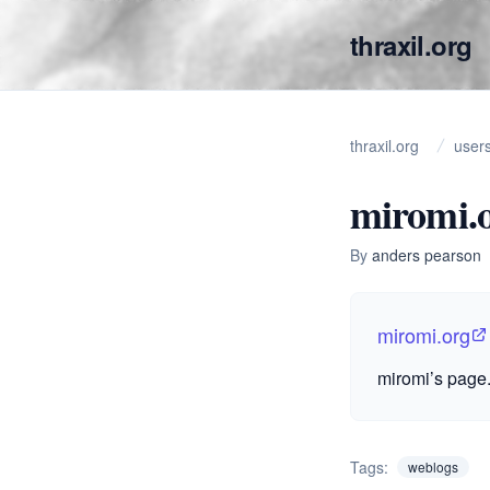
thraxil.org
thraxil.org
user
miromi.
By
anders pearson
miromi.org
miromi’s page.
Tags:
weblogs