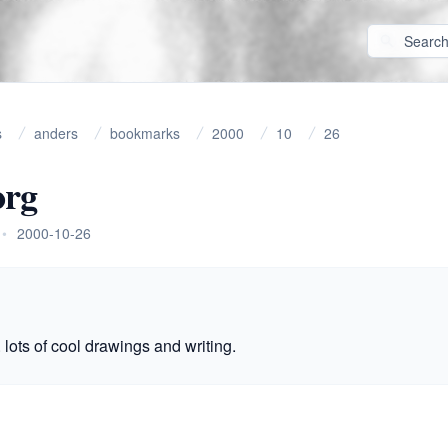
s
anders
bookmarks
2000
10
26
org
•
2000-10-26
 lots of cool drawings and writing.