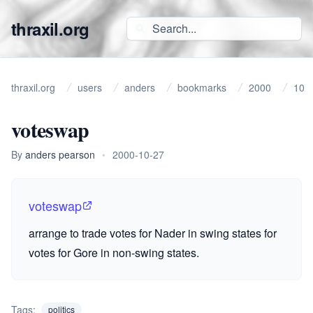
thraxil.org
thraxil.org
users
anders
bookmarks
2000
10
voteswap
By
anders pearson
•
2000-10-27
voteswap
arrange to trade votes for Nader in swing states for
votes for Gore in non-swing states.
Tags:
politics