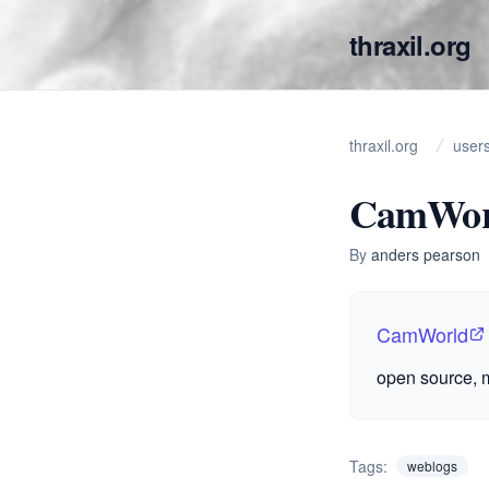
thraxil.org
thraxil.org
user
CamWor
By
anders pearson
CamWorld
open source, m
Tags:
weblogs