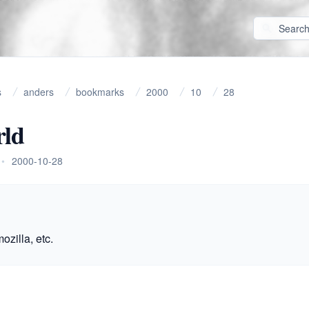
s
anders
bookmarks
2000
10
28
ld
•
2000-10-28
ozilla, etc.