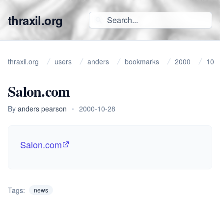
thraxil.org
thraxil.org
users
anders
bookmarks
2000
10
Salon.com
By
anders pearson
•
2000-10-28
Salon.com
Tags:
news