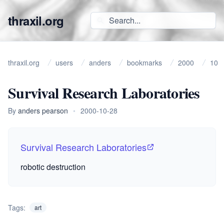
thraxil.org
thraxil.org
users
anders
bookmarks
2000
10
Survival Research Laboratories
By
anders pearson
•
2000-10-28
Survival Research Laboratories
robotic destruction
Tags:
art