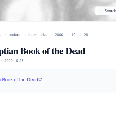
s
anders
bookmarks
2000
10
28
tian Book of the Dead
•
2000-10-28
n Book of the Dead