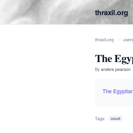
thraxil.org
thraxil.org
user
The Egyp
By
anders pearson
The Egyptia
Tags:
occult