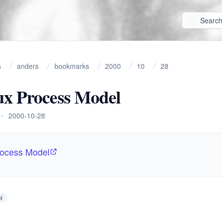
s
anders
bookmarks
2000
10
28
ux Process Model
•
2000-10-28
rocess Model
l