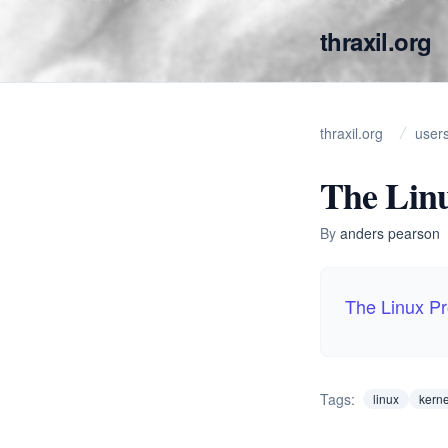
thraxil.org
thraxil.org
user
The Lin
By
anders pearson
The Linux P
Tags:
linux
kerne