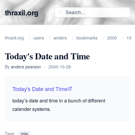
thraxil.org
thraxil.org
users
anders
bookmarks
2000
10
Today's Date and Time
By
anders pearson
•
2000-10-28
Today's Date and Time
today’s date and time in a bunch of different
calender systems.
Tags:
misc