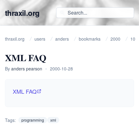
thraxil.org
thraxil.org
users
anders
bookmarks
2000
10
XML FAQ
By
anders pearson
•
2000-10-28
XML FAQ
Tags:
programming
xml