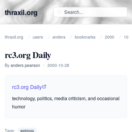
thraxil.org
thraxil.org
users
anders
bookmarks
2000
10
rc3.org Daily
By
anders pearson
•
2000-10-28
rc3.org Daily
technology, politics, media criticism, and occasional
humor
Tags:
weblogs