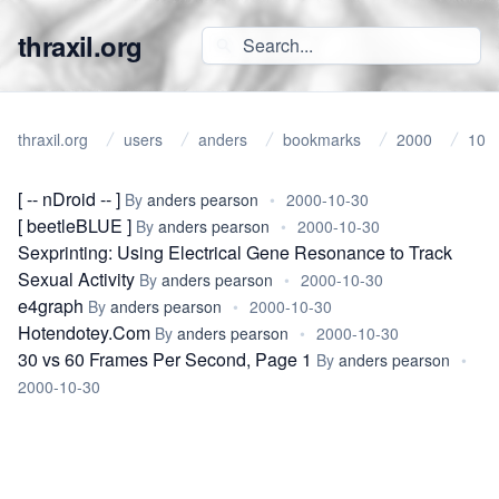
thraxil.org
thraxil.org
users
anders
bookmarks
2000
10
[ -- nDroid -- ]
By
anders pearson
•
2000-10-30
[ beetleBLUE ]
By
anders pearson
•
2000-10-30
Sexprinting: Using Electrical Gene Resonance to Track
Sexual Activity
By
anders pearson
•
2000-10-30
e4graph
By
anders pearson
•
2000-10-30
Hotendotey.Com
By
anders pearson
•
2000-10-30
30 vs 60 Frames Per Second, Page 1
By
anders pearson
•
2000-10-30