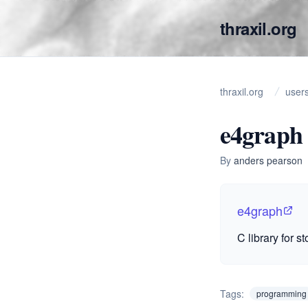
thraxil.org
thraxil.org
user
e4graph
By
anders pearson
e4graph
C library for s
Tags:
programming