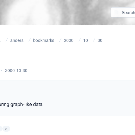
s
anders
bookmarks
2000
10
30
•
2000-10-30
toring graph-like data
c