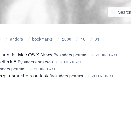
s
anders
bookmarks
2000
10
31
source for Mac OS X News
By
anders pearson
•
2000-10-31
ceffednE
By
anders pearson
•
2000-10-31
nders pearson
•
2000-10-31
keep researchers on task
By
anders pearson
•
2000-10-31