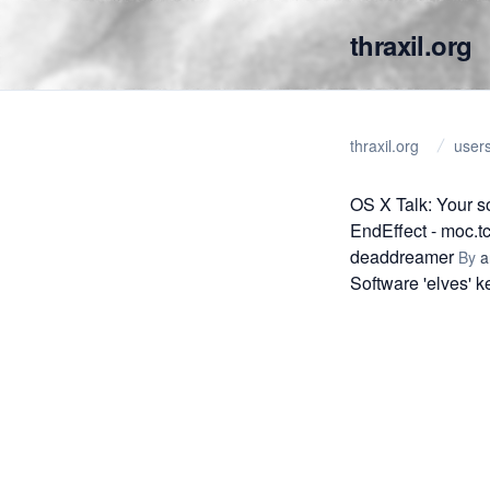
thraxil.org
thraxil.org
user
OS X Talk: Your 
EndEffect - moc.t
deaddreamer
By
a
Software 'elves' 