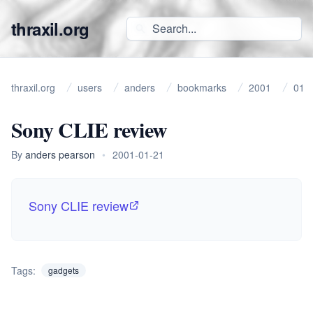
thraxil.org
thraxil.org
users
anders
bookmarks
2001
01
Sony CLIE review
By
anders pearson
•
2001-01-21
Sony CLIE review
Tags:
gadgets