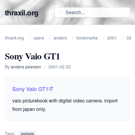
thraxil.org
thraxil.org
users
anders
bookmarks
2001
02
Sony Vaio GT1
By
anders pearson
•
2001-02-22
Sony Vaio GT1
vaio picturebook with digital video camera. import
from japan only.
Tags:
gadgets