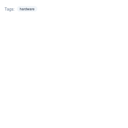
Tags:
hardware