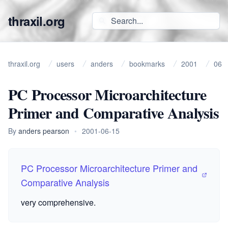
thraxil.org
thraxil.org
users
anders
bookmarks
2001
06
PC Processor Microarchitecture
Primer and Comparative Analysis
By
anders pearson
•
2001-06-15
PC Processor Microarchitecture Primer and
Comparative Analysis
very comprehensive.