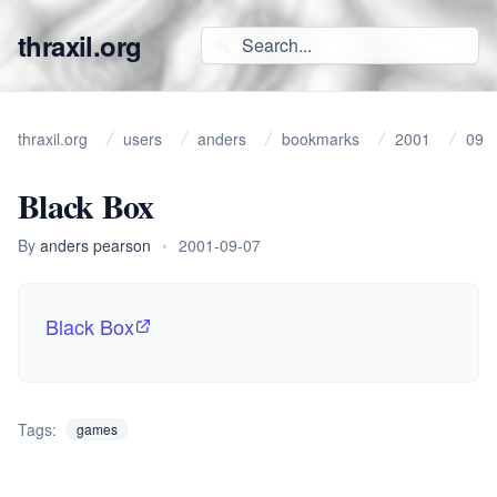
thraxil.org
thraxil.org
users
anders
bookmarks
2001
09
Black Box
By
anders pearson
•
2001-09-07
Black Box
Tags:
games