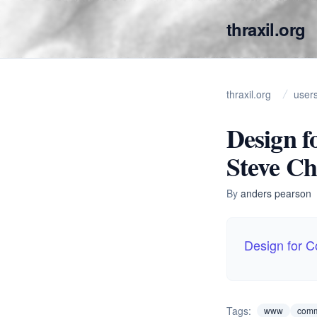
thraxil.org
thraxil.org
user
Design f
Steve C
By
anders pearson
Design for 
Tags:
www
comm