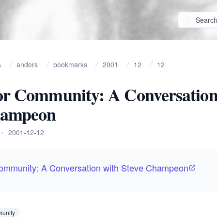
s
anders
bookmarks
2001
12
12
or Community: A Conversation
hampeon
•
2001-12-12
Community: A Conversation with Steve Champeon
unity