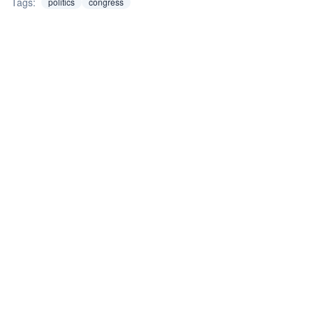
Tags:
politics
congress