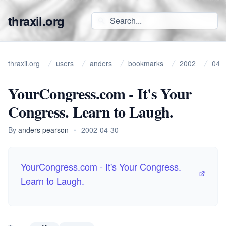
thraxil.org
thraxil.org
users
anders
bookmarks
2002
04
YourCongress.com - It's Your
Congress. Learn to Laugh.
By
anders pearson
•
2002-04-30
YourCongress.com - It's Your Congress.
Learn to Laugh.