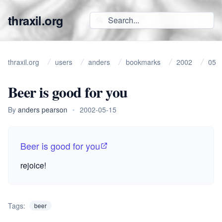
thraxil.org
thraxil.org
users
anders
bookmarks
2002
05
Beer is good for you
By
anders pearson
•
2002-05-15
Beer is good for you
rejoice!
Tags:
beer