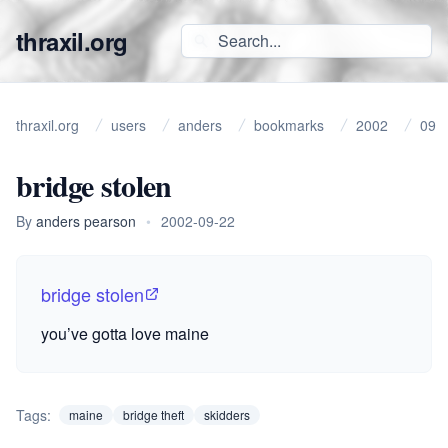
thraxil.org
thraxil.org
users
anders
bookmarks
2002
09
bridge stolen
By
anders pearson
•
2002-09-22
bridge stolen
you’ve gotta love maine
Tags:
maine
bridge theft
skidders