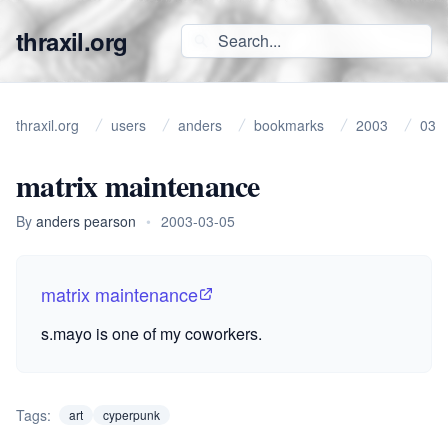
thraxil.org
thraxil.org
users
anders
bookmarks
2003
03
matrix maintenance
By
anders pearson
•
2003-03-05
matrix maintenance
s.mayo is one of my coworkers.
Tags:
art
cyperpunk