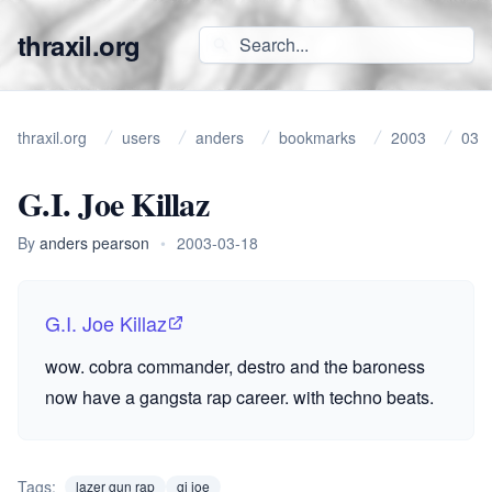
thraxil.org
thraxil.org
users
anders
bookmarks
2003
03
G.I. Joe Killaz
By
anders pearson
•
2003-03-18
G.I. Joe Killaz
wow. cobra commander, destro and the baroness
now have a gangsta rap career. with techno beats.
Tags:
lazer gun rap
gi joe