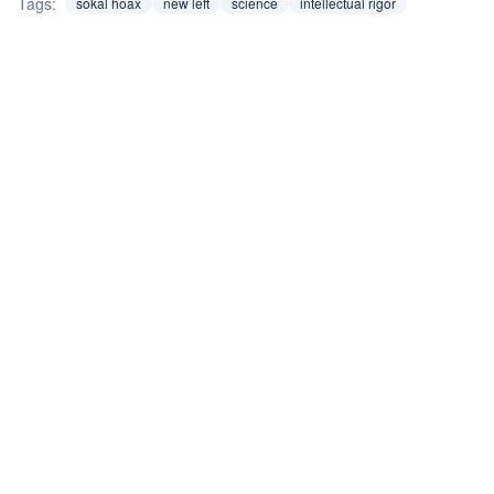
Tags:
sokal hoax
new left
science
intellectual rigor