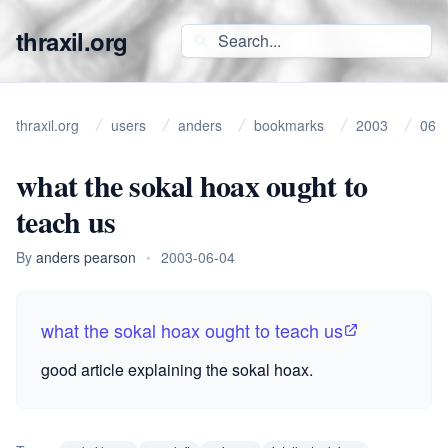
thraxil.org
thraxil.org
users
anders
bookmarks
2003
06
what the sokal hoax ought to
teach us
By
anders pearson
•
2003-06-04
what the sokal hoax ought to teach us
good article explaining the
sokal hoax
.