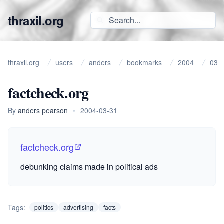
thraxil.org
thraxil.org
users
anders
bookmarks
2004
03
factcheck.org
By
anders pearson
•
2004-03-31
factcheck.org
debunking claims made in political ads
Tags:
politics
advertising
facts