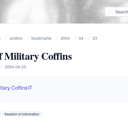
s
anders
bookmarks
2004
04
23
f Military Coffins
•
2004-04-23
itary Coffins
freedom of information