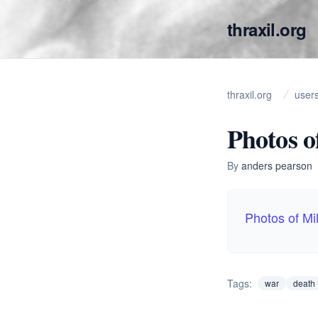
thraxil.org
thraxil.org
user
Photos o
By
anders pearson
Photos of Mil
Tags:
war
death