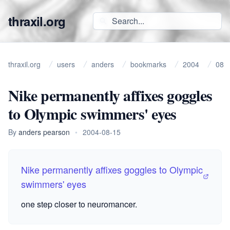
thraxil.org
thraxil.org
users
anders
bookmarks
2004
08
Nike permanently affixes goggles
to Olympic swimmers' eyes
By
anders pearson
•
2004-08-15
Nike permanently affixes goggles to Olympic
swimmers' eyes
one step closer to neuromancer.