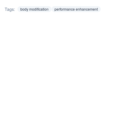
Tags:
body modification
performance enhancement