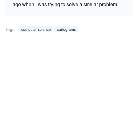
ago when i was trying to solve a similar problem.
Tags:
computer science
cartograms