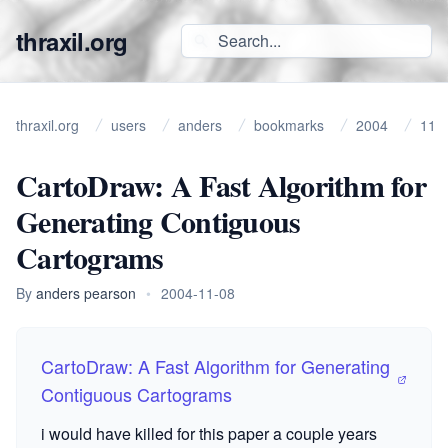
thraxil.org
thraxil.org
users
anders
bookmarks
2004
11
CartoDraw: A Fast Algorithm for
Generating Contiguous
Cartograms
By
anders pearson
•
2004-11-08
CartoDraw: A Fast Algorithm for Generating
Contiguous Cartograms
i would have killed for this paper a couple years