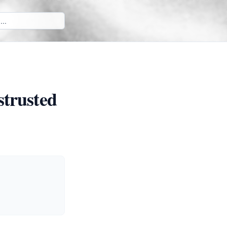
strusted