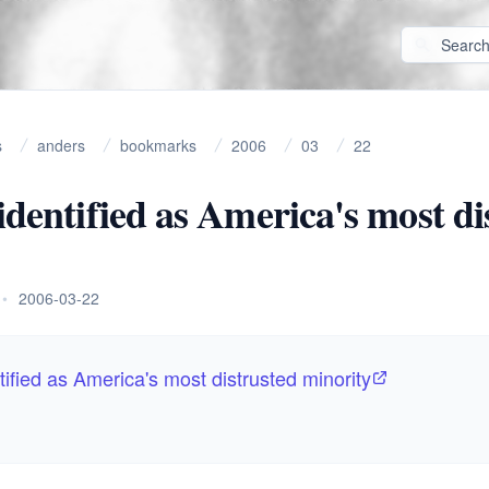
s
anders
bookmarks
2006
03
22
 identified as America's most di
•
2006-03-22
tified as America's most distrusted minority