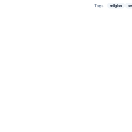
Tags:
religion
am