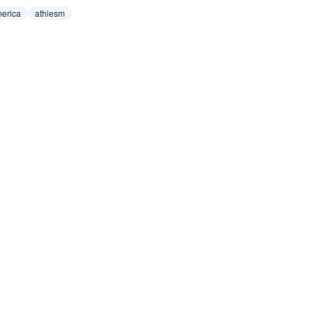
erica
athiesm