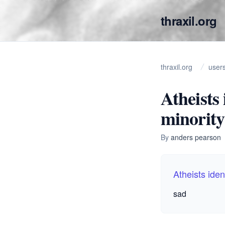
thraxil.org
thraxil.org
user
Atheists
minority
By
anders pearson
Atheists iden
sad