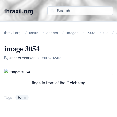
thraxil.org
thraxil.org
users
anders
images
2002
02
image 3054
By
anders pearson
•
2002-02-03
flags in front of the Reichstag
Tags:
berlin