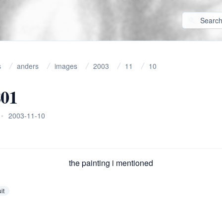
s
anders
images
2003
11
10
801
•
2003-11-10
the painting i mentioned
it