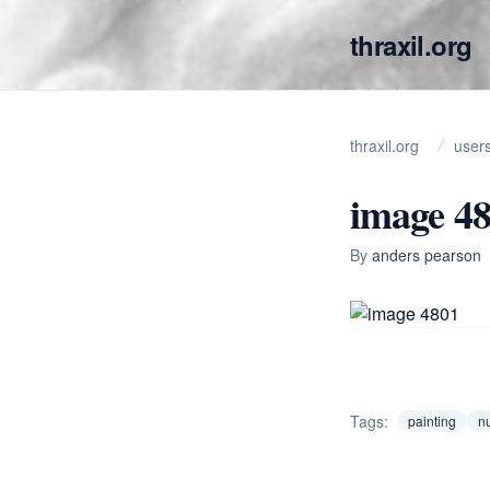
thraxil.org
thraxil.org
user
image 4
By
anders pearson
Tags:
painting
nu