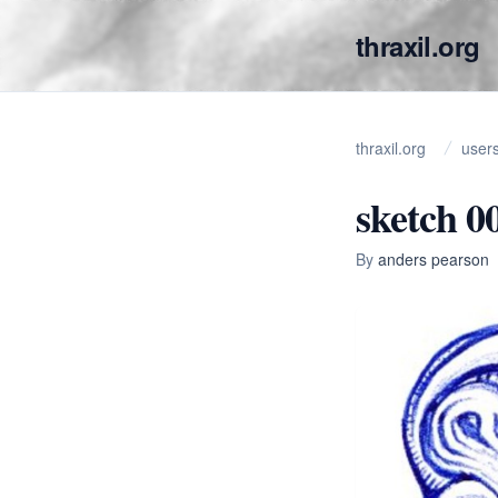
thraxil.org
thraxil.org
user
sketch 0
By
anders pearson