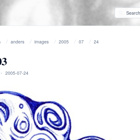
s
anders
images
2005
07
24
03
•
2005-07-24