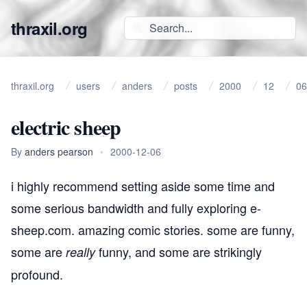
thraxil.org
thraxil.org
users
anders
posts
2000
12
06
electric sheep
By
anders pearson
•
2000-12-06
i highly recommend setting aside some time and
some serious bandwidth and fully exploring
e-
sheep.com
. amazing comic stories. some are
funny
,
some are
funny
, and some are strikingly
really
profound
.