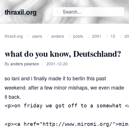
thraxil.org
thraxil.org
users
anders
posts
2001
12
20
what do you know, Deutschland?
By
anders pearson
•
2001-12-20
so lani and i finally made it to berlin this past
weekend. after a few minor mishaps, we even made
it back.
<p>on friday we got off to a somewhat <
<p><a href="http://www.miromi.org/">mim