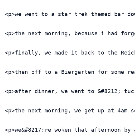
<p>we went to a star trek themed bar do
<p>the next morning, because i had forg
<p>finally, we made it back to the Reic
<p>then off to a Biergarten for some re
<p>after dinner, we went to &#8212; tuc
<p>the next morning, we get up at 4am s
<p>we&#8217;re woken that afternoon by 