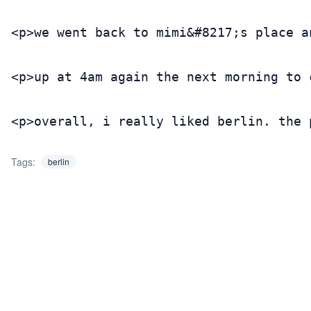
<p>we went back to mimi&#8217;s place a
<p>up at 4am again the next morning to 
<p>overall, i really liked berlin. the 
Tags:
berlin