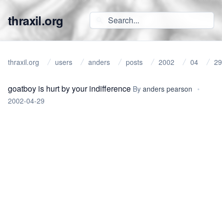
thraxil.org
thraxil.org
users
anders
posts
2002
04
29
goatboy is hurt by your indifference
By
anders pearson
•
2002-04-29