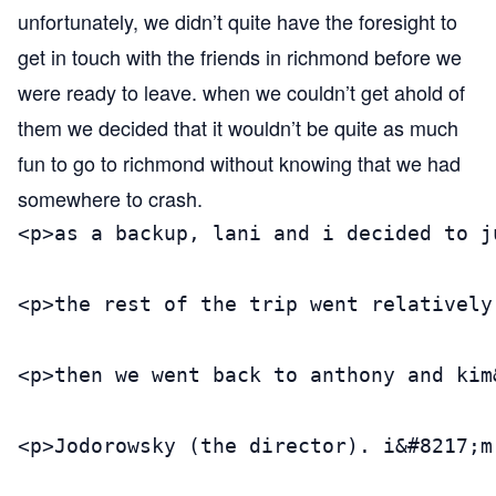
unfortunately, we didn’t quite have the foresight to
get in touch with the friends in richmond before we
were ready to leave. when we couldn’t get ahold of
them we decided that it wouldn’t be quite as much
fun to go to richmond without knowing that we had
somewhere to crash.
<p>as a backup, lani and i decided to j
<p>the rest of the trip went relatively
<p>then we went back to anthony and kim
<p>Jodorowsky (the director). i&#8217;m