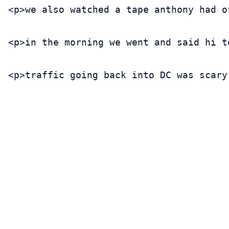
<p>we also watched a tape anthony had o
<p>in the morning we went and said hi t
<p>traffic going back into DC was scary