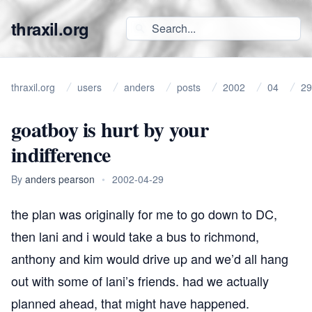
thraxil.org
thraxil.org
users
anders
posts
2002
04
29
goatboy is hurt by your
indifference
By
anders pearson
•
2002-04-29
the plan was originally for me to go down to DC,
then lani and i would take a bus to richmond,
anthony and
kim
would drive up and we’d all hang
out with some of lani’s friends. had we actually
planned ahead, that might have happened.