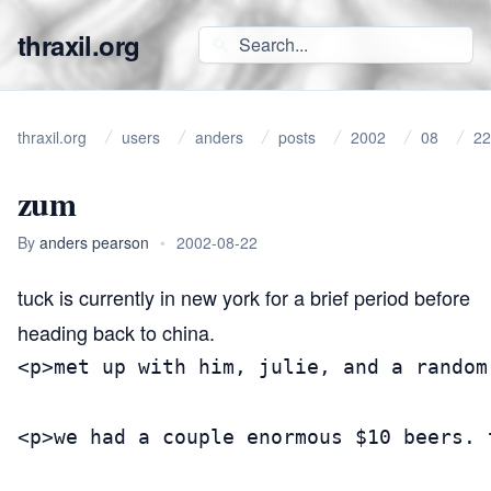
thraxil.org
thraxil.org
users
anders
posts
2002
08
22
zum
By
anders pearson
•
2002-08-22
tuck is currently in new york for a brief period before
heading back to china.
<p>met up with him, julie, and a random
<p>we had a couple enormous $10 beers. 