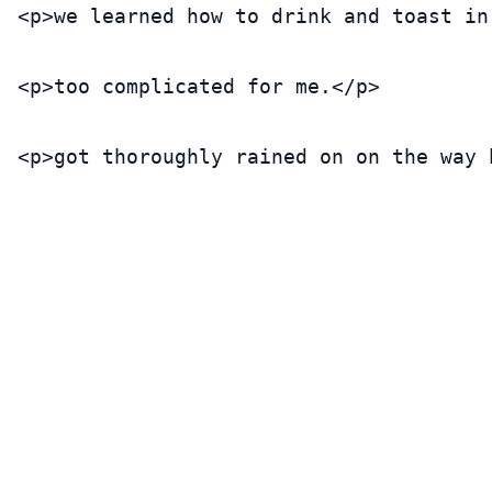
<p>we learned how to drink and toast in
<p>too complicated for me.</p>

<p>got thoroughly rained on on the way 