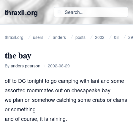
thraxil.org
thraxil.org
users
anders
posts
2002
08
29
the bay
By
anders pearson
•
2002-08-29
off to DC tonight to go camping with lani and some
assorted roommates out on chesapeake bay.
we plan on somehow catching some crabs or clams
or something.
and of course, it is raining.