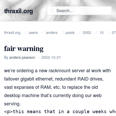
thraxil.org
thraxil.org
users
anders
posts
2002
10
07
fair warning
By
anders pearson
•
2002-10-07
we’re ordering a new rackmount server at work with
failover gigabit ethernet, redundant
RAID
drives,
vast expanses of
RAM
, etc. to replace the old
desktop machine that’s currently doing our web
serving.
<p>this means that in a couple weeks wh