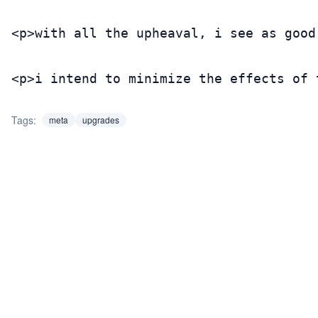
<p>with all the upheaval, i see as good
<p>i intend to minimize the effects of 
Tags:
meta
upgrades