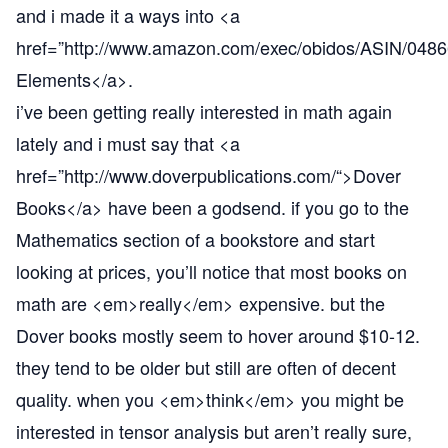
and i made it a ways into <a
href=”
http://www.amazon.com/exec/obidos/ASIN/0486
Elements</a>.
i’ve been getting really interested in math again
lately and i must say that <a
href=”
http://www.doverpublications.com/“
>Dover
Books</a> have been a godsend. if you go to the
Mathematics section of a bookstore and start
looking at prices, you’ll notice that most books on
math are <em>really</em> expensive. but the
Dover books mostly seem to hover around $10-12.
they tend to be older but still are often of decent
quality. when you <em>think</em> you might be
interested in tensor analysis but aren’t really sure,