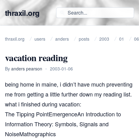
thraxil.org
thraxil.org
users
anders
posts
2003
01
06
vacation reading
By
anders pearson
•
2003-01-06
being home in maine, i didn’t have much preventing
me from getting a little further down my reading list.
what i finished during vacation:
The Tipping Point
Emergence
An Introduction to
Information Theory: Symbols, Signals and
Noise
Mathographics