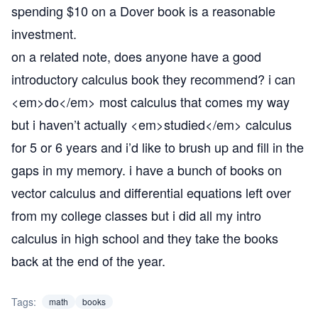
spending $10 on a Dover book is a reasonable
investment.
on a related note, does anyone have a good
introductory calculus book they recommend? i can
<em>do</em> most calculus that comes my way
but i haven’t actually <em>studied</em> calculus
for 5 or 6 years and i’d like to brush up and fill in the
gaps in my memory. i have a bunch of books on
vector calculus and differential equations left over
from my college classes but i did all my intro
calculus in high school and they take the books
back at the end of the year.
Tags:
math
books