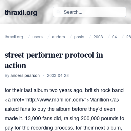
thraxil.org
thraxil.org
users
anders
posts
2003
04
28
street performer protocol in
action
By
anders pearson
•
2003-04-28
for their last album two years ago, british rock band
<a href=”
http://www.marillion.com/“
>Marillion</a>
asked fans to buy the album before they’d even
made it. 13,000 fans did, raising 200,000 pounds to
pay for the recording process. for their next album,