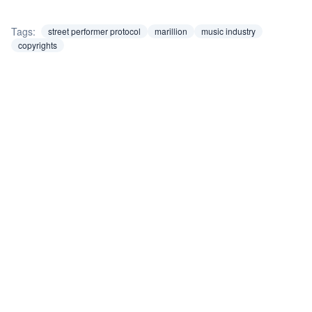
Tags:
street performer protocol
marillion
music industry
copyrights