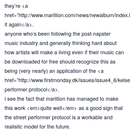
they’re <a
href=”
http://www.marillion.com/news/newalbum/index.
it again</a>.
anyone who’s been following the post-napster
music industry and generally thinking hard about
how artists will make a living even if their music can
be downloaded for free should recognize this as
being (very nearly) an application of the <a
href=”
http://www.firstmonday.dk/issues/issue4_6/kelse
performer protocol</a>.
i see the fact that marillion has managed to make
this work <em>quite well</em> as a good sign that
the street performer protocol is a workable and
realistic model for the future.