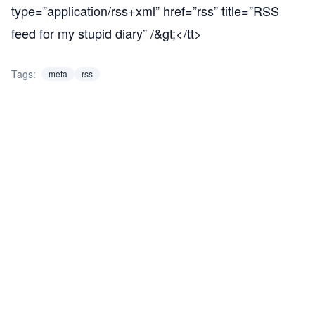
type=”application/rss+xml” href=”rss” title=”RSS
feed for my stupid diary” /&gt;</tt>
Tags:
meta
rss