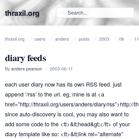
thraxil.org
thraxil.org
users
anders
posts
2003
06
11
diary feeds
By
anders pearson
•
2003-06-11
each user diary now has its own RSS feed. just
append ‘/rss’ to the url. eg, mine is at <a
href=”
http://thraxil.org/users/anders/diary/rss”
>
http://t
since auto-discovery is cool, you may also want to
add some code to the <tt>&lt;head&gt;</tt> of your
diary template like so: <tt>&lt;link rel=”alternate”