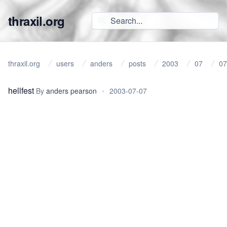
thraxil.org
thraxil.org
users
anders
posts
2003
07
07
hellfest
By
anders pearson
•
2003-07-07