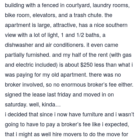
building with a fenced in courtyard, laundry rooms,
bike room, elevators, and a trash chute. the
apartment is large, attractive, has a nice southern
view with a lot of light, 1 and 1/2 baths, a
dishwasher and air conditioners. it even came
partially furnished. and my half of the rent (with gas
and electric included) is about $250 less than what i
was paying for my old apartment. there was no
broker involved, so no enormous broker’s fee either.
signed the lease last friday and moved in on
saturday. well, kinda…
i decided that since i now have furniture and i wasn’t
going to have to pay a broker’s fee like i expected,
that i might as well hire movers to do the move for