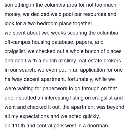
something in the columbia area for not too much
money, we decided we’d pool our resources and
look for a two bedroom place together.
we spent about two weeks scouring the columbia
off-campus housing database, papers, and
craigslist. we checked out a whole bunch of places
and dealt with a bunch of slimy real-estate brokers
in our search. we even put in an application for one
halfway decent apartment. fortunately, while we
were waiting for paperwork to go through on that
one, i spotted an interesting listing on craigslist and
went and checked it out. the apartment was beyond
all my expectations and we acted quickly.
on 110th and central park west in a doorman