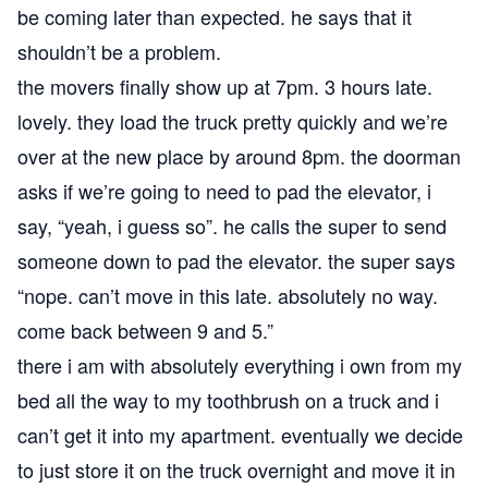
be coming later than expected. he says that it
shouldn’t be a problem.
the movers finally show up at 7pm. 3 hours late.
lovely. they load the truck pretty quickly and we’re
over at the new place by around 8pm. the doorman
asks if we’re going to need to pad the elevator, i
say, “yeah, i guess so”. he calls the super to send
someone down to pad the elevator. the super says
“nope. can’t move in this late. absolutely no way.
come back between 9 and 5.”
there i am with absolutely everything i own from my
bed all the way to my toothbrush on a truck and i
can’t get it into my apartment. eventually we decide
to just store it on the truck overnight and move it in