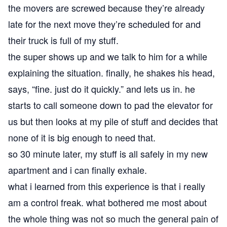
the movers are screwed because they’re already
late for the next move they’re scheduled for and
their truck is full of my stuff.
the super shows up and we talk to him for a while
explaining the situation. finally, he shakes his head,
says, “fine. just do it quickly.” and lets us in. he
starts to call someone down to pad the elevator for
us but then looks at my pile of stuff and decides that
none of it is big enough to need that.
so 30 minute later, my stuff is all safely in my new
apartment and i can finally exhale.
what i learned from this experience is that i really
am a control freak. what bothered me most about
the whole thing was not so much the general pain of