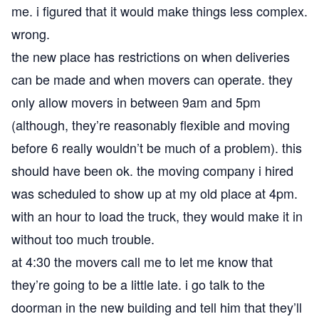
me. i figured that it would make things less complex.
wrong.
the new place has restrictions on when deliveries
can be made and when movers can operate. they
only allow movers in between 9am and 5pm
(although, they’re reasonably flexible and moving
before 6 really wouldn’t be much of a problem). this
should have been ok. the moving company i hired
was scheduled to show up at my old place at 4pm.
with an hour to load the truck, they would make it in
without too much trouble.
at 4:30 the movers call me to let me know that
they’re going to be a little late. i go talk to the
doorman in the new building and tell him that they’ll