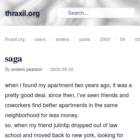
thraxil.org
thraxil.org
users
anders
posts
2003
09
02
saga
By
anders pearson
•
2003-09-02
when i found my apartment two years ago, it was a
pretty good deal. since then, i’ve seen friends and
coworkers find better apartments in the same
neighborhood for less money.
so, when my friend julintip dropped out of law
school and moved back to new york, looking for