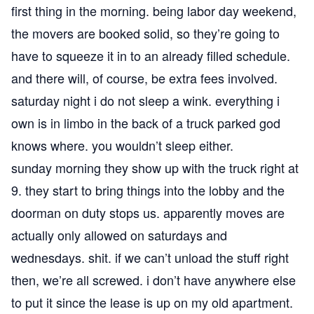
first thing in the morning. being labor day weekend,
the movers are booked solid, so they’re going to
have to squeeze it in to an already filled schedule.
and there will, of course, be extra fees involved.
saturday night i do not sleep a wink. everything i
own is in limbo in the back of a truck parked god
knows where. you wouldn’t sleep either.
sunday morning they show up with the truck right at
9. they start to bring things into the lobby and the
doorman on duty stops us. apparently moves are
actually only allowed on saturdays and
wednesdays. shit. if we can’t unload the stuff right
then, we’re all screwed. i don’t have anywhere else
to put it since the lease is up on my old apartment.