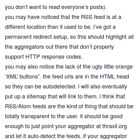
you don’t want to read everyone’s posts).
you may have noticed that the RSS feed is at a
different location than it used to be. i’ve got a
permanent redirect setup, so this should highlight all
the aggregators out there that don’t
properly
support HTTP response codes
.
you may also notice the lack of the
ugly little orange
‘XML’ buttons”
. the feed urls are in the HTML head
so they can be autodetected. i will also eventually
put up a sitemap that will link to them. i think that
RSS/Atom feeds are the kind of thing that should be
totally transparent to the user. it should be good
enough to just point your aggregator at thraxil.org
and let it auto-detect the feeds. if your aggregator