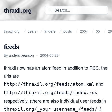
thraxil.org
thraxil.org
users
anders
posts
2004
05
26
feeds
By
anders pearson
•
2004-05-26
thraxil now has an
atom
feed in addition to RSS. the
urls are
and
http://thraxil.org/feeds/atom.xml
http://thraxil.org/feeds/index.rss
respectively. (there are also individual user feeds in
if
thraxil.org/_your username_/feeds/