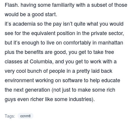
Flash. having some familiarity with a subset of those
would be a good start.
it’s academia so the pay isn’t quite what you would
see for the equivalent position in the private sector,
but it’s enough to live on comfortably in manhattan
plus the benefits are good, you get to take free
classes at Columbia, and you get to work with a
very cool bunch of people in a pretty laid back
environment working on software to help educate
the next generation (not just to make some rich
guys even richer like some industries).
Tags:
ccnmtl