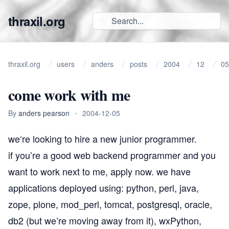
thraxil.org
thraxil.org
users
anders
posts
2004
12
05
come work with me
By
anders pearson
•
2004-12-05
we
‘re looking to hire a new
junior programmer
.
if you’re a good web backend programmer and you
want to work next to me, apply now. we have
applications deployed using: python, perl, java,
zope, plone, mod_perl, tomcat, postgresql, oracle,
db2 (but we’re moving away from it), wxPython,