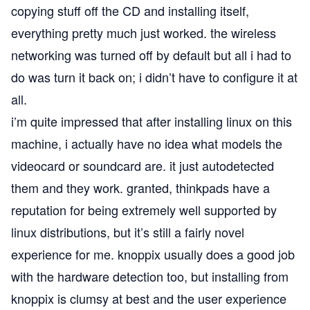
copying stuff off the CD and installing itself,
everything pretty much just worked. the wireless
networking was turned off by default but all i had to
do was turn it back on; i didn’t have to configure it at
all.
i’m quite impressed that after installing linux on this
machine, i actually have no idea what models the
videocard or soundcard are. it just autodetected
them and they work. granted, thinkpads have a
reputation for being extremely well supported by
linux distributions, but it’s still a fairly novel
experience for me.
knoppix
usually does a good job
with the hardware detection too, but installing from
knoppix is clumsy at best and the user experience