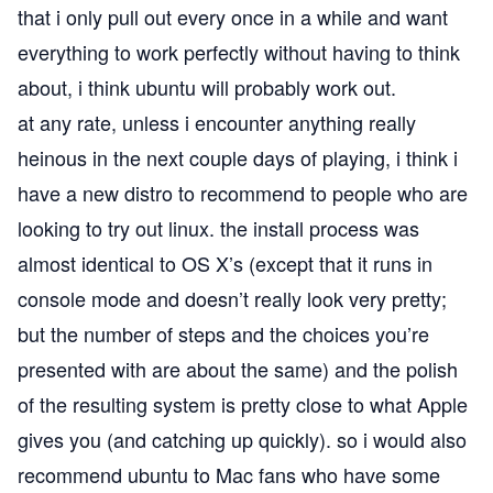
that i only pull out every once in a while and want
everything to work perfectly without having to think
about, i think ubuntu will probably work out.
at any rate, unless i encounter anything really
heinous in the next couple days of playing, i think i
have a new distro to recommend to people who are
looking to try out linux. the install process was
almost identical to OS X’s (except that it runs in
console mode and doesn’t really look very pretty;
but the number of steps and the choices you’re
presented with are about the same) and the polish
of the resulting system is pretty close to what Apple
gives you (and catching up quickly). so i would also
recommend ubuntu to Mac fans who have some