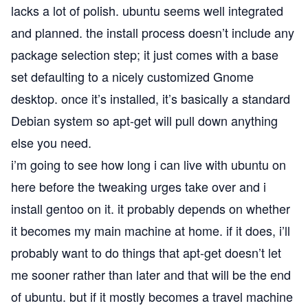
lacks a lot of polish. ubuntu seems well integrated
and planned. the install process doesn’t include any
package selection step; it just comes with a base
set defaulting to a nicely customized Gnome
desktop. once it’s installed, it’s basically a standard
Debian
system so apt-get will pull down anything
else you need.
i’m going to see how long i can live with ubuntu on
here before the tweaking urges take over and i
install gentoo on it. it probably depends on whether
it becomes my main machine at home. if it does, i’ll
probably want to do things that apt-get doesn’t let
me sooner rather than later and that will be the end
of ubuntu. but if it mostly becomes a travel machine