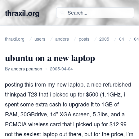
thraxil.org
thraxil.org
users
anders
posts
2005
04
04
ubuntu on a new laptop
By
anders pearson
•
2005-04-04
posting this from my new laptop, a nice refurbished
thinkpad T23 that i picked up for $500 (1.1GHz, i
spent some extra cash to upgrade it to 1GB of
RAM, 30GBdrive, 14” XGA screen, 5.3lbs, and a
PCMCIA wireless card that i picked up for $12.99.
not the sexiest laptop out there, but for the price, i’m