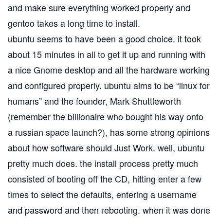
and make sure everything worked properly and
gentoo takes a long time to install.
ubuntu seems to have been a good choice. it took
about 15 minutes in all to get it up and running with
a nice
Gnome
desktop and all the hardware working
and configured properly. ubuntu aims to be “linux for
humans” and the founder, Mark Shuttleworth
(remember the billionaire who bought his way onto
a russian space launch?), has some strong opinions
about how software should Just Work. well, ubuntu
pretty much does. the install process pretty much
consisted of booting off the CD, hitting enter a few
times to select the defaults, entering a username
and password and then rebooting. when it was done