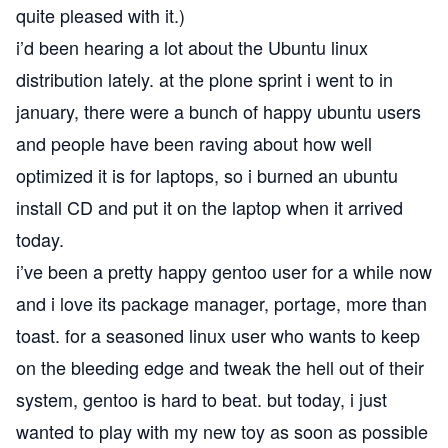
quite pleased with it.)
i’d been hearing a lot about the
Ubuntu
linux
distribution lately. at the
plone
sprint i went to in
january, there were a bunch of happy ubuntu users
and people have been raving about how well
optimized it is for laptops, so i burned an ubuntu
install CD and put it on the laptop when it arrived
today.
i’ve been a pretty happy
gentoo
user for a while now
and i love its package manager, portage, more than
toast. for a seasoned linux user who wants to keep
on the bleeding edge and tweak the hell out of their
system, gentoo is hard to beat. but today, i just
wanted to play with my new toy as soon as possible