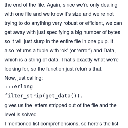
the end of the file. Again, since we’re only dealing
with one file and we know it’s size and we’re not
trying to do anything very robust or efficient, we can
get away with just specifying a big number of bytes
so it will just slurp in the entire file in one gulp. It
also returns a tuple with ‘ok’ (or ‘error’) and Data,
which is a string of data. That’s exactly what we’re
looking for, so the function just returns that.
Now, just calling:
:::erlang

filter_strip(get_data()).
gives us the letters stripped out of the file and the
level is solved.
I mentioned list comprehensions, so here’s the list