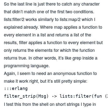
So the last line is just there to catch any character
that didn’t match one of the first two conditions.
lists:filter/2 works similarly to lists:map/2 which I
explained already. Where map applies a function to
every element in a list and returns a list of the
results, filter applies a function to every element but
only returns the elements for which the function
returns true. In other words, it’s like grep inside a
programming language.
Again, I seem to need an anonymous function to
make it work right, but it’s still pretty simple:
:::erlang

filter_strip(Msg) -> lists:filter(fun (
I test this from the shell on short strings I type in