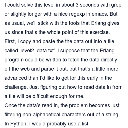
I could solve this level in about 3 seconds with grep
or slightly longer with a nice regexp in emacs. But
as usual, we’ll stick with the tools that Erlang gives
us since that’s the whole point of this exercise.
First, I copy and paste the the data out into a file
called ‘level2_data.txt’. I suppose that the Erlang
program could be written to fetch the data directly
off the web and parse it out, but that’s a little more
advanced than I’d like to get for this early in the
challenge. Just figuring out how to read data in from
a file will be difficult enough for me.
Once the data’s read in, the problem becomes just
filtering non-alphabetical characters out of a string.
In Python, I would probably use a list