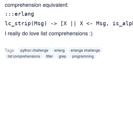
comprehension equivalent:
:::erlang

lc_strip(Msg) -> [X || X <- Msg, is_alp
I really do love list comprehensions :)
Tags:
python challenge
erlang
erlange challenge
list comprehensions
filter
grep
programming