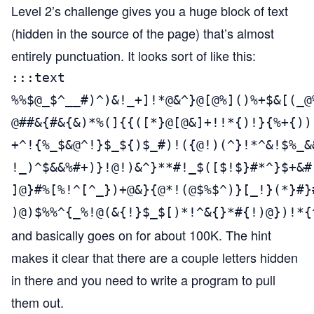
Level 2’s challenge gives you a huge block of text
(hidden in the source of the page) that’s almost
entirely punctuation. It looks sort of like this:
:::text

%%$@_$^__#)^)&!_+]!*@&^}@[@%]()%+$&[(_@
@##&{#&{&)*%(]{{([*}@[@&]+!!*{)!}{%+{))
+^!{%_$&@^!}$_${)$_#)!({@!)(^}!*^&!$%_&
!_)^$&&%#+)}!@!)&^}**#!_$([$!$}#*^}$+&#
]@}#%[%!^[^_})+@&}{@*!(@$%$^)}[_!}(*}#}
)@)$%%^{_%!@(&{!}$_$[)*!^&{}*#{!)@})!*{
and basically goes on for about 100K. The hint
makes it clear that there are a couple letters hidden
in there and you need to write a program to pull
them out.