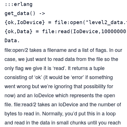
:::erlang

get_data() ->

{ok,IoDevice} = file:open("level2_data.t
{ok,Data} = file:read(IoDevice,10000000)
Data.
file:open/2 takes a filename and a list of flags. In our
case, we just want to read data from the file so the
only flag we give it is ‘read’. It returns a tuple
consisting of ‘ok’ (it would be ‘error’ if something
went wrong but we’re ignoring that possibility for
now) and an IoDevice which represents the open
file. file:read/2 takes an IoDevice and the number of
bytes to read in. Normally, you’d put this in a loop
and read in the data in small chunks until you reach