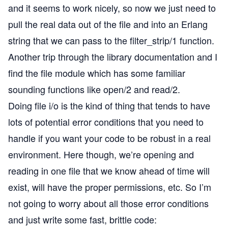
and it seems to work nicely, so now we just need to
pull the real data out of the file and into an Erlang
string that we can pass to the filter_strip/1 function.
Another trip through the library documentation and I
find the
file
module which has some familiar
sounding functions like open/2 and read/2.
Doing file i/o is the kind of thing that tends to have
lots of potential error conditions that you need to
handle if you want your code to be robust in a real
environment. Here though, we’re opening and
reading in one file that we know ahead of time will
exist, will have the proper permissions, etc. So I’m
not going to worry about all those error conditions
and just write some fast, brittle code: