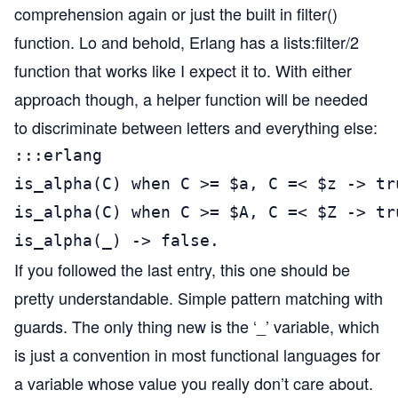
comprehension again or just the built in filter()
function. Lo and behold, Erlang has a lists:filter/2
function that works like I expect it to. With either
approach though, a helper function will be needed
to discriminate between letters and everything else:
:::erlang

is_alpha(C) when C >= $a, C =< $z -> tru
is_alpha(C) when C >= $A, C =< $Z -> tru
is_alpha(_) -> false.
If you followed the last entry, this one should be
pretty understandable. Simple pattern matching with
guards. The only thing new is the ‘_’ variable, which
is just a convention in most functional languages for
a variable whose value you really don’t care about.