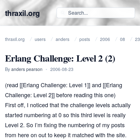
thraxil.org
thraxil.org
users
anders
posts
2006
08
23
Erlang Challenge: Level 2 (2)
By
anders pearson
•
2006-08-23
(read [[Erlang Challenge: Level 1]] and [[Erlang
Challenge: Level 2]] before reading this one)
First off, I noticed that the challenge levels actually
started numbering at 0 so this third level is really
Level 2. So I’m fixing the numbering of my posts
from here on out to keep it matched with the site.